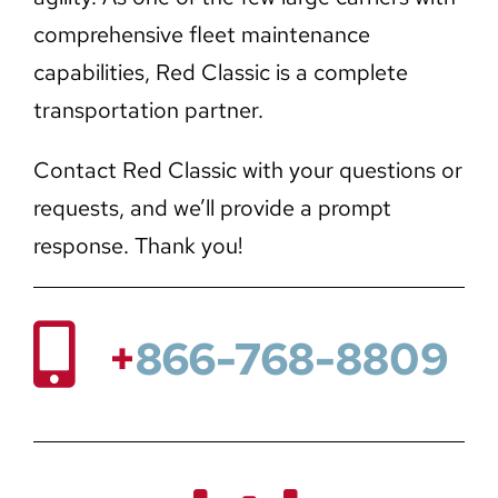
comprehensive fleet maintenance
capabilities, Red Classic is a complete
transportation partner.
Contact Red Classic with your questions or
requests, and we’ll provide a prompt
response. Thank you!
+
866-768-8809