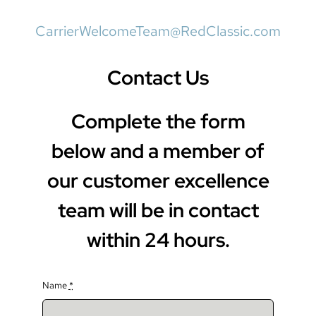
CarrierWelcomeTeam@RedClassic.com
Contact Us
Complete the form
below and a member of
our customer excellence
team will be in contact
within 24 hours.
Name
*