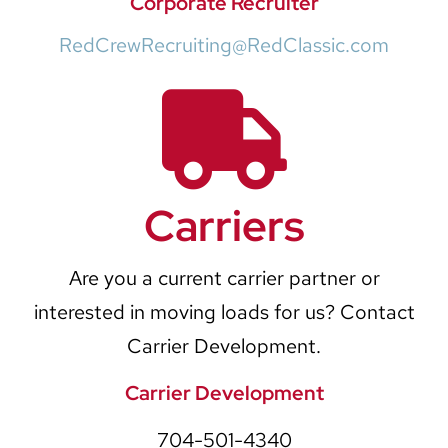
Corporate Recruiter
RedCrewRecruiting@RedClassic.com
Carriers
Are you a current carrier partner or
interested in moving loads for us? Contact
Carrier Development.
Carrier Development
704-501-4340