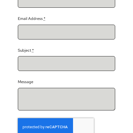
Email Address
*
Subject
*
Message