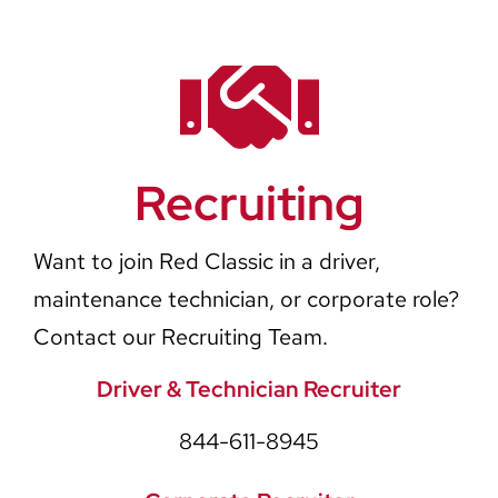
Recruiting
Want to join Red Classic in a driver,
maintenance technician, or corporate role?
Contact our Recruiting Team.
Driver & Technician Recruiter
844-611-8945