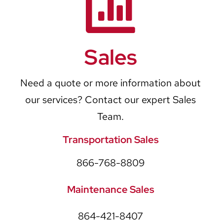
Sales
Need a quote or more information about
our services? Contact our expert Sales
Team.
Transportation Sales
866-768-8809
Maintenance Sales
864-421-8407