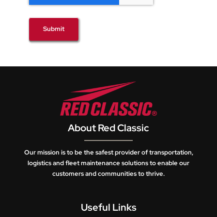
Submit
About Red Classic
Our mission is to be the safest provider of transportation,
logistics and fleet maintenance solutions to enable our
customers and communities to thrive.
Useful Links