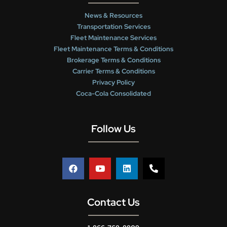
News & Resources
Transportation Services
Fleet Maintenance Services
Fleet Maintenance Terms & Conditions
Brokerage Terms & Conditions
Carrier Terms & Conditions
Privacy Policy
Coca-Cola Consolidated
Follow Us
Contact Us