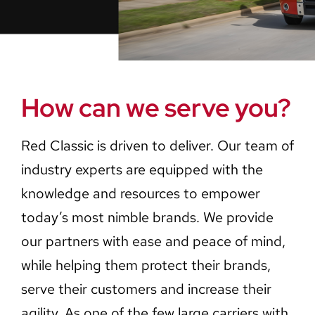
Careers
Contact Us
How can we serve you?
Red Classic is driven to deliver. Our team of
industry experts are equipped with the
knowledge and resources to empower
today’s most nimble brands. We provide
our partners with ease and peace of mind,
while helping them protect their brands,
serve their customers and increase their
agility. As one of the few large carriers with