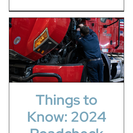
Things to
Know: 2024