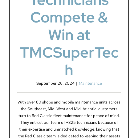
Compete &
Win at
TMCSuperTec
h
September 26, 2024
|
Maintenance
With over 80 shops and mobile maintenance units across
the Southeast, Mid-West and Mid-Atlantic, customers
turn to Red Classic fleet maintenance for peace of mind.
They entrust our team of +325 technicians because of
their expertise and unmatched knowledge, knowing that
the Red Classic team is dedicated to keeping their assets