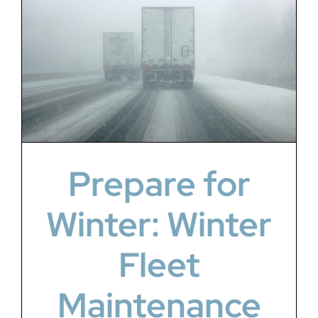
Prepare for
Winter: Winter
Fleet
Maintenance