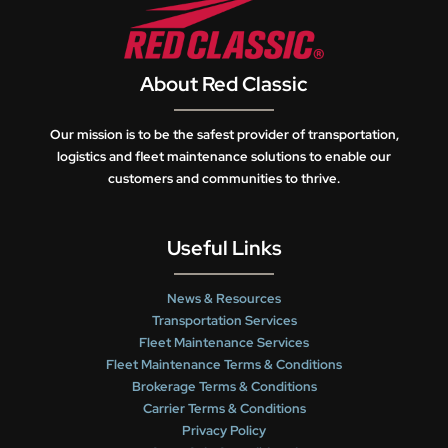
About Red Classic
Our mission is to be the safest provider of transportation,
logistics and fleet maintenance solutions to enable our
customers and communities to thrive.
Useful Links
News & Resources
Transportation Services
Fleet Maintenance Services
Fleet Maintenance Terms & Conditions
Brokerage Terms & Conditions
Carrier Terms & Conditions
Privacy Policy