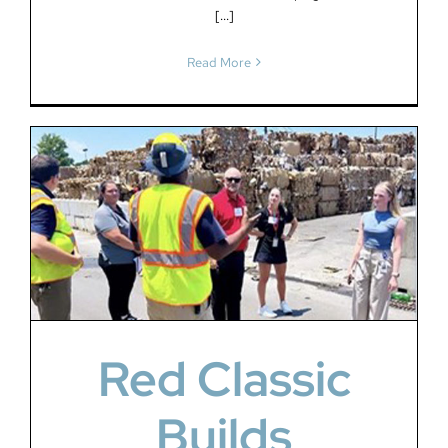
[...]
Read More
Red Classic
Builds