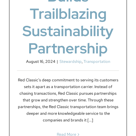
Trailblazing
Sustainability
Partnership
August 16, 2024
|
Stewardship
,
Transportation
Red Classic’s deep commitment to serving its customers
sets it apart as a transportation carrier. Instead of
chasing transactions, Red Classic pursues partnerships
that grow and strengthen over time. Through these
partnerships, the Red Classic transportation team brings
deeper and more knowledgeable service to the
companies and brands it [...]
Read More