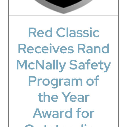
Red Classic
Receives Rand
McNally Safety
Program of
the Year
Award for