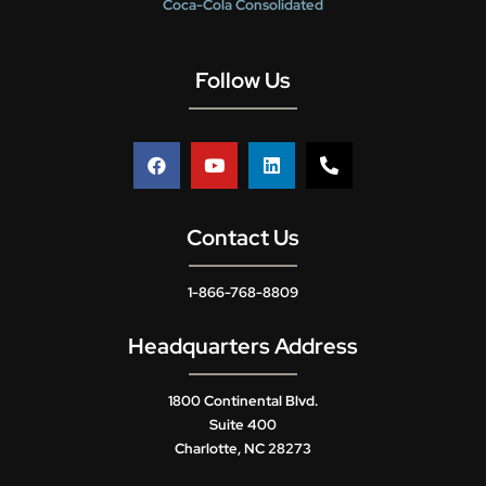
Coca-Cola Consolidated
Follow Us
Contact Us
1-866-768-8809
Headquarters Address
1800 Continental Blvd.
Suite 400
Charlotte, NC 28273