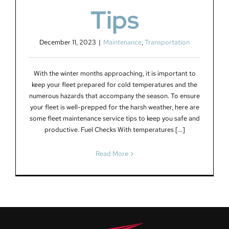
Tips
December 11, 2023
|
Maintenance
,
Transportation
With the winter months approaching, it is important to
keep your fleet prepared for cold temperatures and the
numerous hazards that accompany the season. To ensure
your fleet is well-prepped for the harsh weather, here are
some fleet maintenance service tips to keep you safe and
productive. Fuel Checks With temperatures [...]
Read More