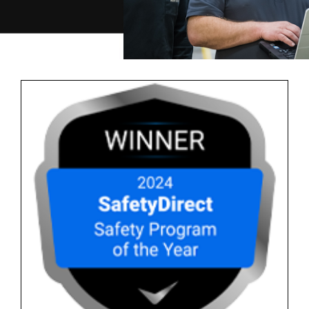
Careers
Contact Us