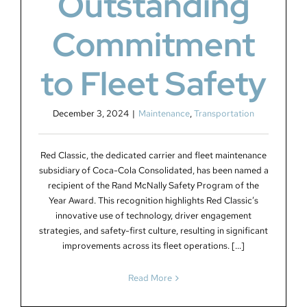
Outstanding
Commitment
to Fleet Safety
December 3, 2024
|
Maintenance
,
Transportation
Red Classic, the dedicated carrier and fleet maintenance
subsidiary of Coca-Cola Consolidated, has been named a
recipient of the Rand McNally Safety Program of the
Year Award. This recognition highlights Red Classic’s
innovative use of technology, driver engagement
strategies, and safety-first culture, resulting in significant
improvements across its fleet operations. [...]
Read More