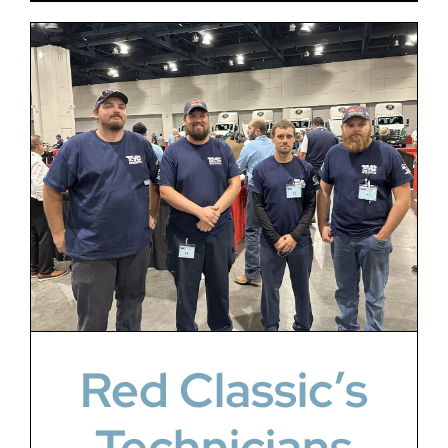
Red Classic’s
Technicians