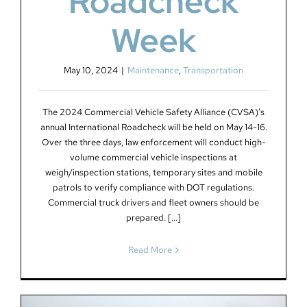
Roadcheck
Week
May 10, 2024
|
Maintenance
,
Transportation
The 2024 Commercial Vehicle Safety Alliance (CVSA)’s
annual International Roadcheck will be held on May 14-16.
Over the three days, law enforcement will conduct high-
volume commercial vehicle inspections at
weigh/inspection stations, temporary sites and mobile
patrols to verify compliance with DOT regulations.
Commercial truck drivers and fleet owners should be
prepared. [...]
Read More