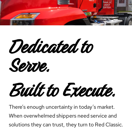
Careers
Contact Us
Dedicated to
Serve.
Built to Execute.
There’s enough uncertainty in today’s market.
When overwhelmed shippers need service and
solutions they can trust, they turn to Red Classic.