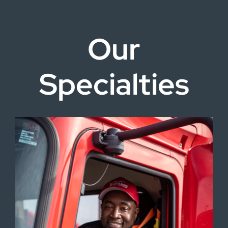
Our
Specialties