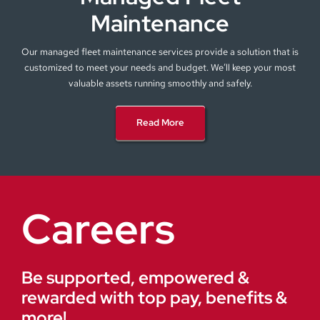
Maintenance
Our managed fleet maintenance services provide a solution that is
customized to meet your needs and budget. We’ll keep your most
valuable assets running smoothly and safely.
Read More
Careers
Be supported, empowered &
rewarded with top pay, benefits &
more!