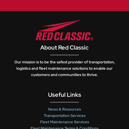
About Red Classic
Our mission is to be the safest provider of transportation,
logistics and fleet maintenance solutions to enable our
customers and communities to thrive.
Useful Links
News & Resources
Transportation Services
Fleet Maintenance Services
Fleet Maintenance Terms & Conditions