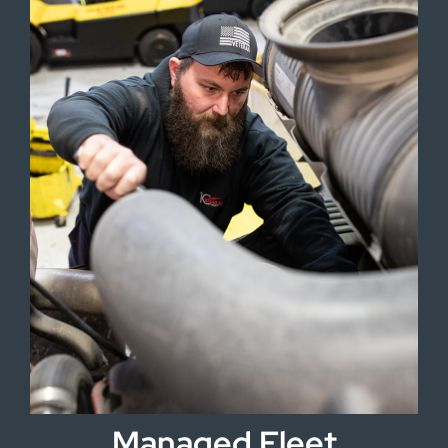
Managed Fleet