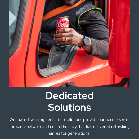
Dedicated
Solutions
Our award-winning dedication solutions provide our partners with
the same network and cost efficiency that has delivered refreshing
smiles for generations.