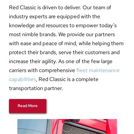
Red Classic is driven to deliver. Our team of
industry experts are equipped with the
knowledge and resources to empower today’s
most nimble brands. We provide our partners
with ease and peace of mind, while helping them
protect their brands, serve their customers and
increase their agility. As one of the few large
carriers with comprehensive
fleet maintenance
capabilities
, Red Classic is a complete
transportation partner.
Read More