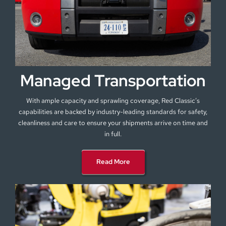
Managed Transportation
With ample capacity and sprawling coverage, Red Classic’s
capabilities are backed by industry-leading standards for safety,
cleanliness and care to ensure your shipments arrive on time and
in full.
Read More