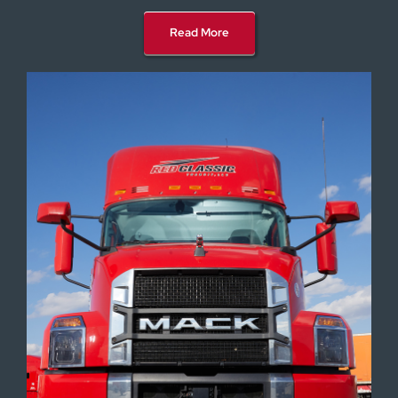
Read More