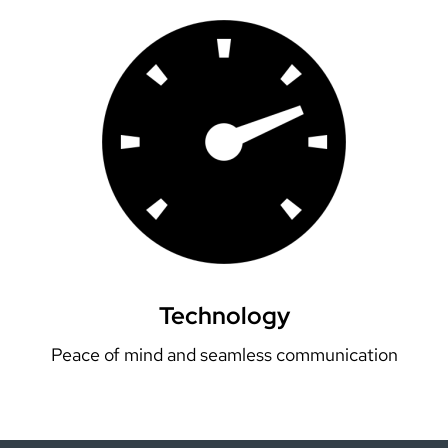
Technology
Peace of mind and seamless communication