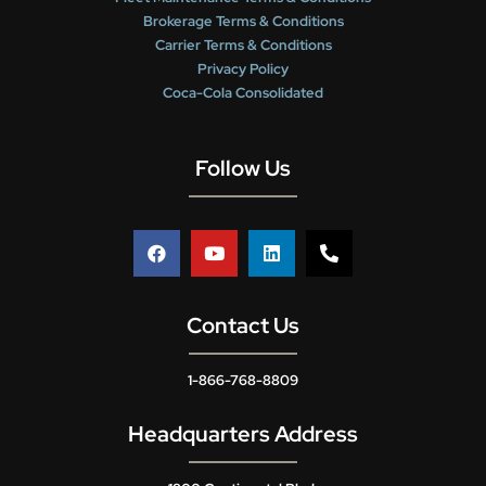
Brokerage Terms & Conditions
Carrier Terms & Conditions
Privacy Policy
Coca-Cola Consolidated
Follow Us
Contact Us
1-866-768-8809
Headquarters Address