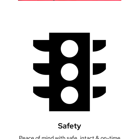
Safety
Peace of mind with safe, intact & on-time