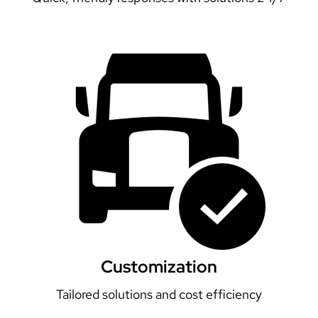
Customization
Tailored solutions and cost efficiency