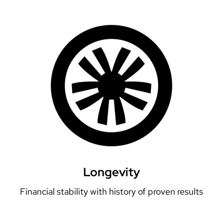
Longevity
Financial stability with history of proven results