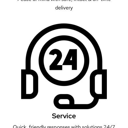
delivery
Service
Quick, friendly responses with solutions 24/7