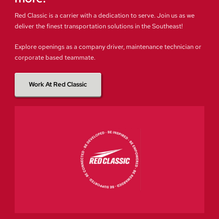
Red Classic is a carrier with a dedication to serve. Join us as we
deliver the finest transportation solutions in the Southeast!
Explore openings as a company driver, maintenance technician or
corporate based teammate.
Work At Red Classic