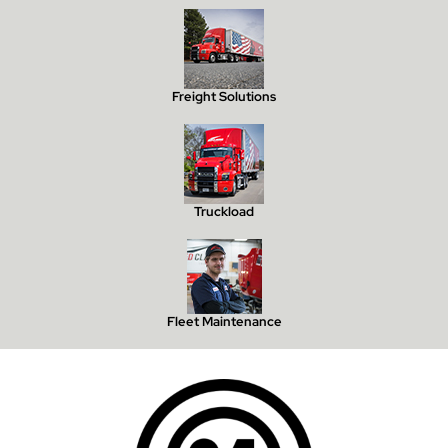
Freight Solutions
Truckload
Fleet Maintenance