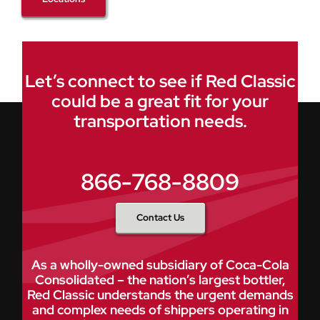
Let’s connect to see if Red Classic
could be a great fit for your
transportation needs.
866-768-8809
Contact Us
As a wholly-owned subsidiary of Coca-Cola
Consolidated – the nation’s largest bottler,
Red Classic understands the urgent demands
and complex needs of shippers operating in