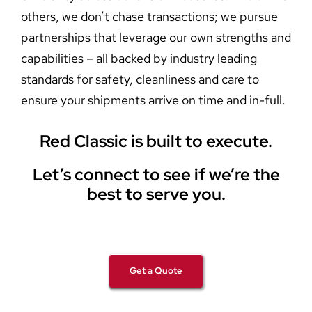
others, we don’t chase transactions; we pursue
partnerships that leverage our own strengths and
capabilities – all backed by industry leading
standards for safety, cleanliness and care to
ensure your shipments arrive on time and in-full.
Red Classic is built to execute.
Let’s connect to see if we’re the
best to serve you.
Get a Quote