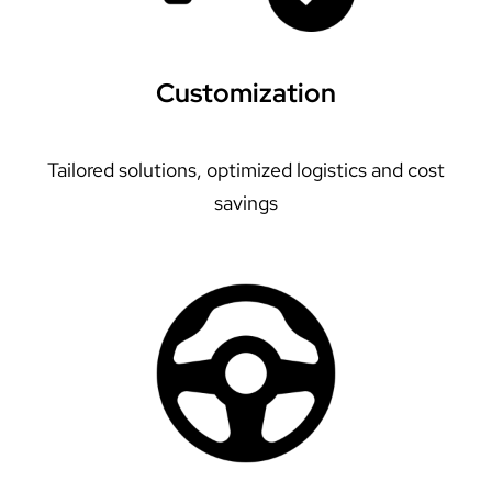
Customization
Tailored solutions, optimized logistics and cost
savings