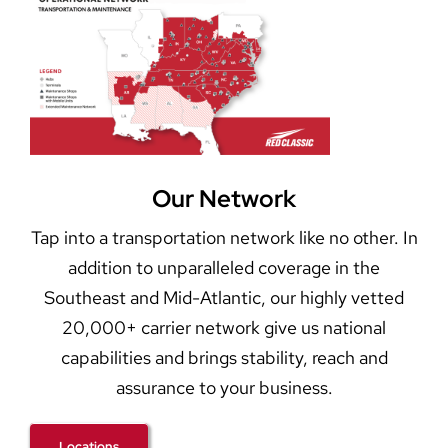
Our Network
Tap into a transportation network like no other. In
addition to unparalleled coverage in the
Southeast and Mid-Atlantic, our highly vetted
20,000+ carrier network give us national
capabilities and brings stability, reach and
assurance to your business.
Locations