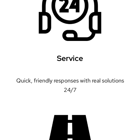
Service
Quick, friendly responses with real solutions
24/7