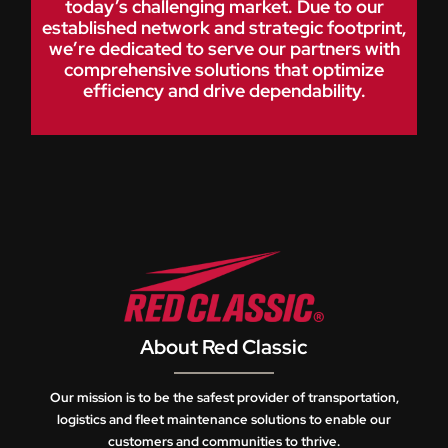
today’s challenging market. Due to our
established network and strategic footprint,
we’re dedicated to serve our partners with
comprehensive solutions that optimize
efficiency and drive dependability.
About Red Classic
Our mission is to be the safest provider of transportation,
logistics and fleet maintenance solutions to enable our
customers and communities to thrive.