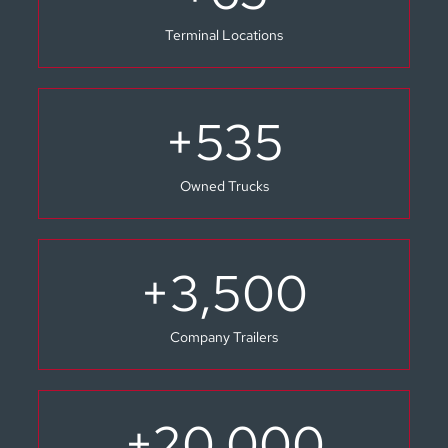
Terminal Locations
+
535
Owned Trucks
+
3,500
Company Trailers
+
20,000