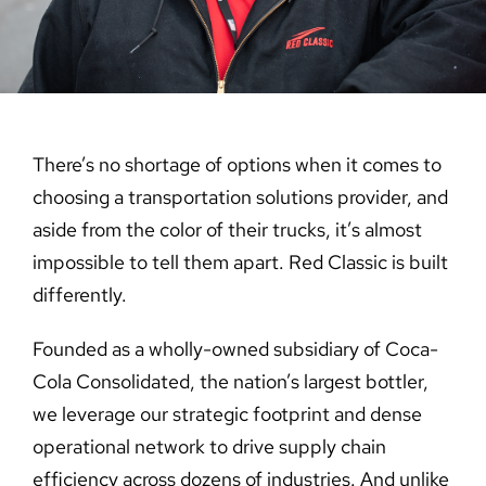
Careers
Contact Us
There’s no shortage of options when it comes to
choosing a transportation solutions provider, and
aside from the color of their trucks, it’s almost
impossible to tell them apart. Red Classic is built
differently.
Founded as a wholly-owned subsidiary of Coca-
Cola Consolidated, the nation’s largest bottler,
we leverage our strategic footprint and dense
operational network to drive supply chain
efficiency across dozens of industries. And unlike