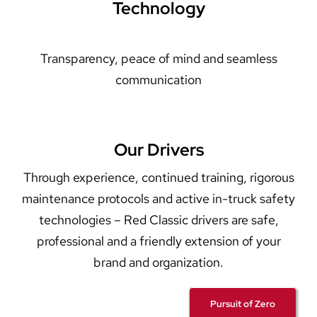
Technology
Transparency, peace of mind and seamless
communication
Our Drivers
Through experience, continued training, rigorous
maintenance protocols and active in-truck safety
technologies – Red Classic drivers are safe,
professional and a friendly extension of your
brand and organization.
Pursuit of Zero