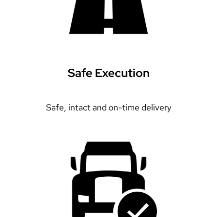
Safe Execution
Safe, intact and on-time delivery