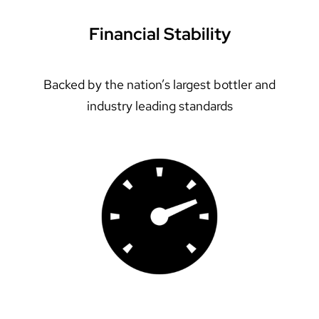
Financial Stability
Backed by the nation’s largest bottler and
industry leading standards