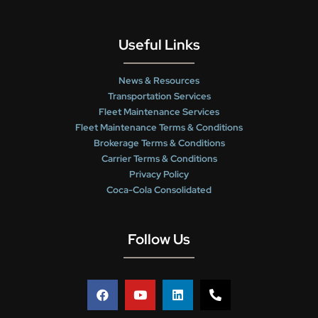
Useful Links
News & Resources
Transportation Services
Fleet Maintenance Services
Fleet Maintenance Terms & Conditions
Brokerage Terms & Conditions
Carrier Terms & Conditions
Privacy Policy
Coca-Cola Consolidated
Follow Us