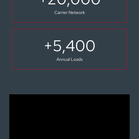
Carrier Network
+
5,400
Annual Loads