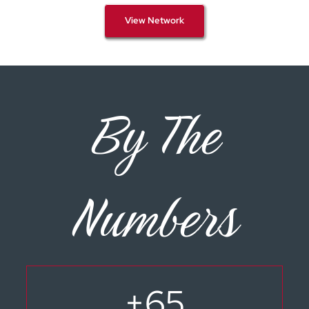
View Network
By The
Numbers
+
65