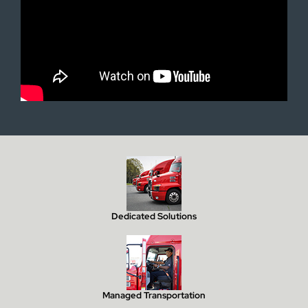
Dedicated Solutions
Managed Transportation