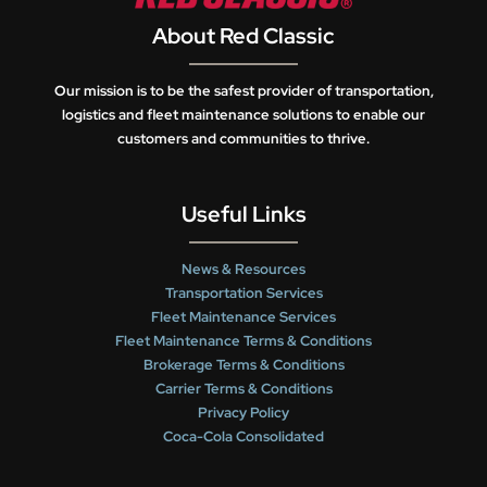
About Red Classic
Our mission is to be the safest provider of transportation,
logistics and fleet maintenance solutions to enable our
customers and communities to thrive.
Useful Links
News & Resources
Transportation Services
Fleet Maintenance Services
Fleet Maintenance Terms & Conditions
Brokerage Terms & Conditions
Carrier Terms & Conditions
Privacy Policy
Coca-Cola Consolidated