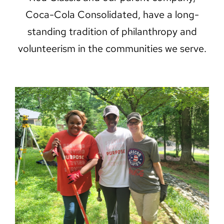
Coca-Cola Consolidated, have a long-
standing tradition of philanthropy and
volunteerism in the communities we serve.