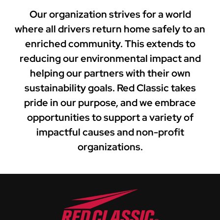
Our organization strives for a world
where all drivers return home safely to an
enriched community. This extends to
reducing our environmental impact and
helping our partners with their own
sustainability goals. Red Classic takes
pride in our purpose, and we embrace
opportunities to support a variety of
impactful causes and non-profit
organizations.