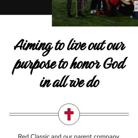
Careers
Contact Us
Aiming to live out our
purpose to honor God
in all we do
Red Classic and our parent company,