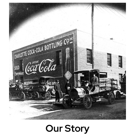
Our Story