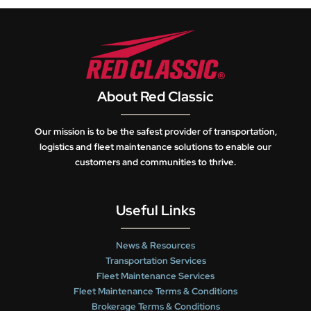
About Red Classic
Our mission is to be the safest provider of transportation,
logistics and fleet maintenance solutions to enable our
customers and communities to thrive.
Useful Links
News & Resources
Transportation Services
Fleet Maintenance Services
Fleet Maintenance Terms & Conditions
Brokerage Terms & Conditions