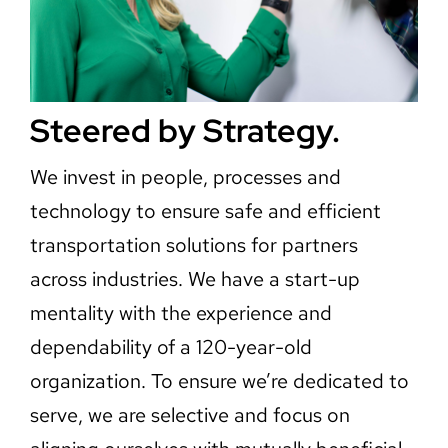
Steered by Strategy.
We invest in people, processes and
technology to ensure safe and efficient
transportation solutions for partners
across industries. We have a start-up
mentality with the experience and
dependability of a 120-year-old
organization. To ensure we’re dedicated to
serve, we are selective and focus on