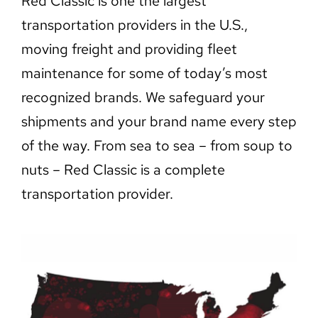
Red Classic is one the largest
transportation providers in the U.S.,
moving freight and providing fleet
maintenance for some of today’s most
recognized brands. We safeguard your
shipments and your brand name every step
of the way. From sea to sea – from soup to
nuts – Red Classic is a complete
transportation provider.