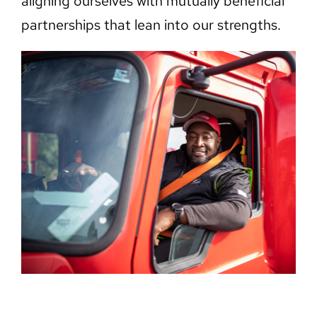
aligning ourselves with mutually beneficial
partnerships that lean into our strengths.