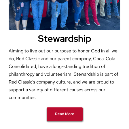
Stewardship
Aiming to live out our purpose to honor God in all we
do, Red Classic and our parent company, Coca-Cola
Consolidated, have a long-standing tradition of
philanthropy and volunteerism. Stewardship is part of
Red Classic’s company culture, and we are proud to
support a variety of different causes across our
communities.
Read More