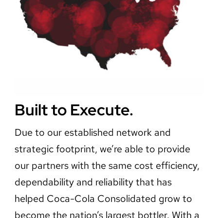
Built to Execute.
Due to our established network and
strategic footprint, we’re able to provide
our partners with the same cost efficiency,
dependability and reliability that has
helped Coca-Cola Consolidated grow to
become the nation’s largest bottler. With a