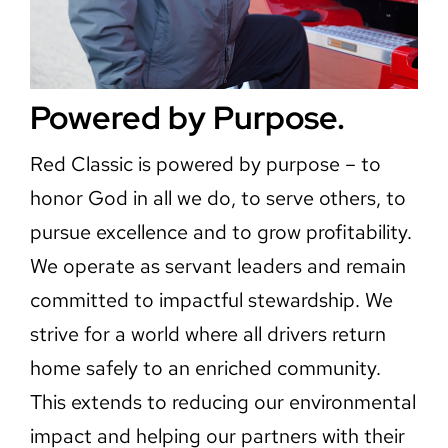
Powered by Purpose.
Red Classic is powered by purpose – to
honor God in all we do, to serve others, to
pursue excellence and to grow profitability.
We operate as servant leaders and remain
committed to impactful stewardship. We
strive for a world where all drivers return
home safely to an enriched community.
This extends to reducing our environmental
impact and helping our partners with their