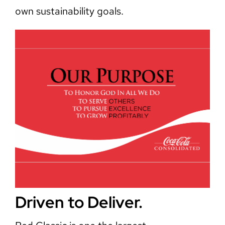
own sustainability goals.
Driven to Deliver.