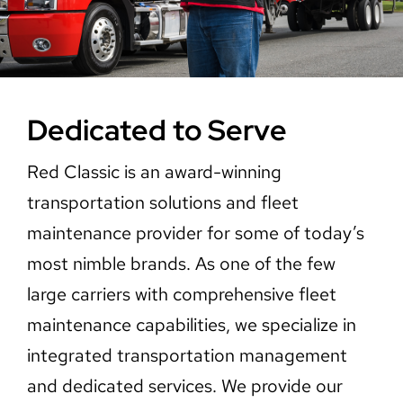
Careers
Contact Us
Dedicated to Serve
Red Classic is an award-winning
transportation solutions and fleet
maintenance provider for some of today’s
most nimble brands. As one of the few
large carriers with comprehensive fleet
maintenance capabilities, we specialize in
integrated transportation management
and dedicated services. We provide our