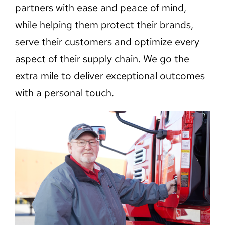
partners with ease and peace of mind,
while helping them protect their brands,
serve their customers and optimize every
aspect of their supply chain. We go the
extra mile to deliver exceptional outcomes
with a personal touch.