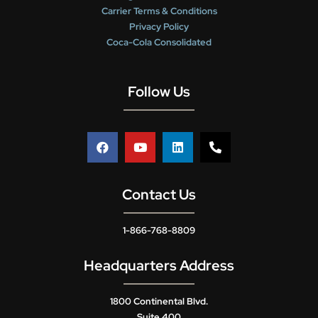
Carrier Terms & Conditions
Privacy Policy
Coca-Cola Consolidated
Follow Us
Contact Us
1-866-768-8809
Headquarters Address
1800 Continental Blvd.
Suite 400