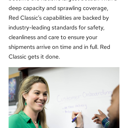
deep capacity and sprawling coverage,
Red Classic’s capabilities are backed by
industry-leading standards for safety,
cleanliness and care to ensure your
shipments arrive on time and in full. Red
Classic gets it done.