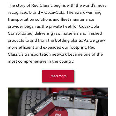
The story of Red Classic begins with the world’s most
recognized brand – Coca-Cola. The award-winning
transportation solutions and fleet maintenance
provider began as the private fleet for Coca-Cola
Consolidated, delivering raw materials and finished
products to and from the bottling plants. As we grew
more efficient and expanded our footprint, Red
Classic’s transportation network became one of the
most comprehensive in the country.
Read More