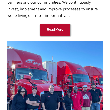
partners and our communities. We continuously
invest, implement and improve processes to ensure
we’re living our most important value.
Read More