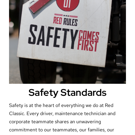
Safety Standards
Safety is at the heart of everything we do at Red
Classic. Every driver, maintenance technician and
corporate teammate shares an unwavering
commitment to our teammates, our families, our