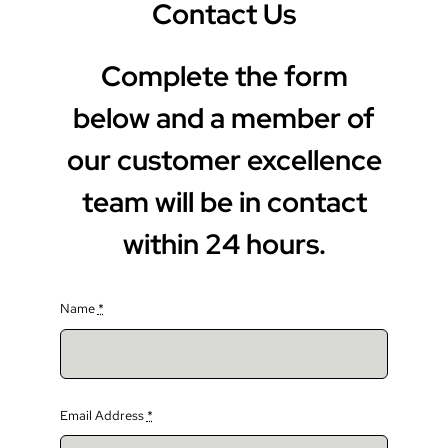
Contact Us
Complete the form
below and a member of
our customer excellence
team will be in contact
within 24 hours.
Name
*
Email Address
*