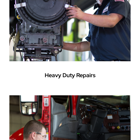
Heavy Duty Repairs