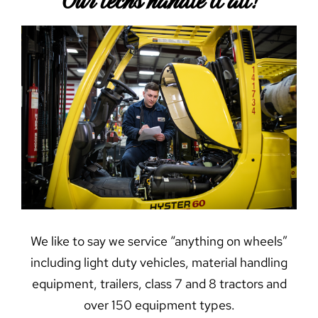
Our techs handle it all!
We like to say we service “anything on wheels”
including light duty vehicles, material handling
equipment, trailers, class 7 and 8 tractors and
over 150 equipment types.