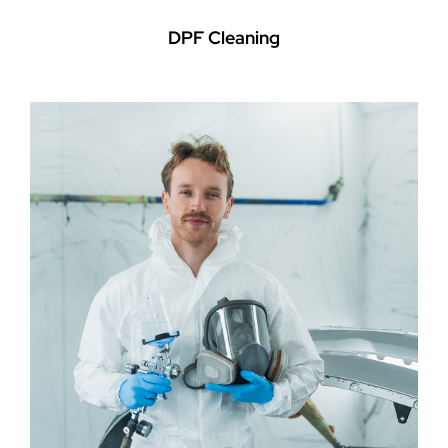
DPF Cleaning