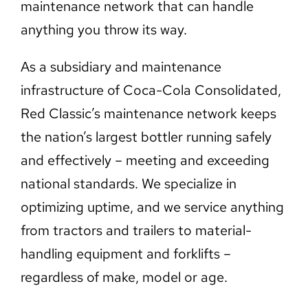
maintenance network that can handle
anything you throw its way.
As a subsidiary and maintenance
infrastructure of Coca-Cola Consolidated,
Red Classic’s maintenance network keeps
the nation’s largest bottler running safely
and effectively – meeting and exceeding
national standards. We specialize in
optimizing uptime, and we service anything
from tractors and trailers to material-
handling equipment and forklifts –
regardless of make, model or age.