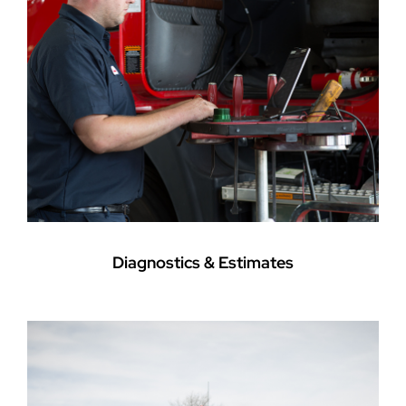
Diagnostics & Estimates