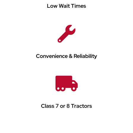
Low Wait Times
Convenience & Reliability
Class 7 or 8 Tractors