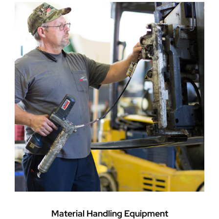
Material Handling Equipment