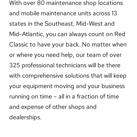
With over 80 maintenance shop locations
and mobile maintenance units across 13
states in the Southeast, Mid-West and
Mid-Atlantic, you can always count on Red
Classic to have your back. No matter when
or where you need help, our team of over
325 professional technicians will be there
with comprehensive solutions that will keep
your equipment moving and your business
running on time – all in a fraction of time
and expense of other shops and
dealerships.