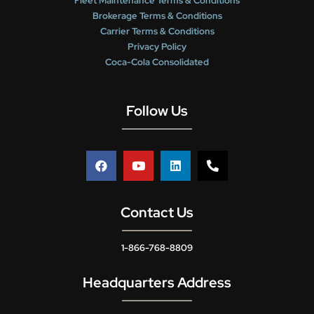
Fleet Maintenance Terms & Conditions
Brokerage Terms & Conditions
Carrier Terms & Conditions
Privacy Policy
Coca-Cola Consolidated
Follow Us
Contact Us
1-866-768-8809
Headquarters Address