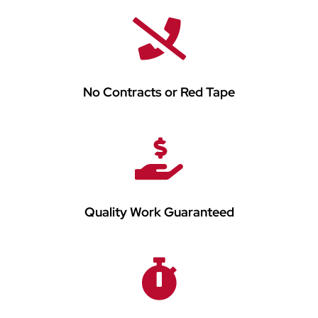
No Contracts or Red Tape
Quality Work Guaranteed