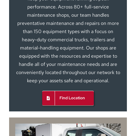
performance. Across 80+ full-service
maintenance shops, our team handles
preventative maintenance and repairs on more
than 150 equipment types with a focus on
heavy-duty commercial trucks, trailers and
material-handling equipment. Our shops are
equipped with the resources and expertise to
handle all of your maintenance needs and are
conveniently located throughout our network to
keep your assets safe and operational.
Find Location