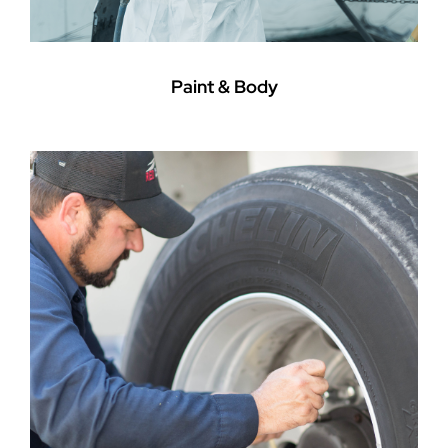
Paint & Body