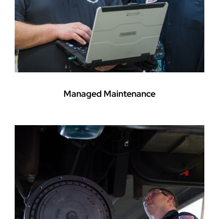
Managed Maintenance