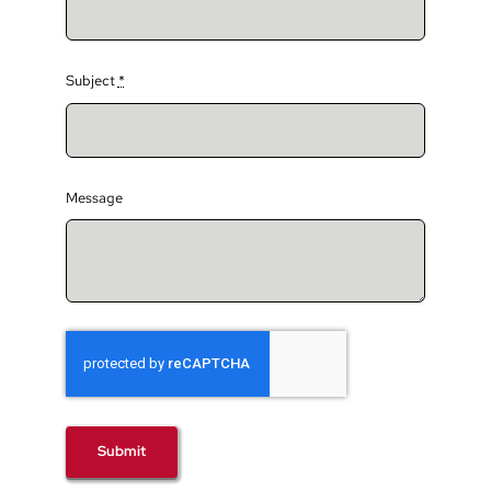
Subject
*
Message
Submit