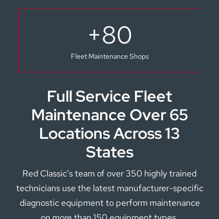
+
80
Fleet Maintenance Shops
Full Service Fleet
Maintenance Over 65
Locations Across 13
States
Red Classic’s team of over 350 highly trained
technicians use the latest manufacturer-specific
diagnostic equipment to perform maintenance
on more than 150 equipment types.