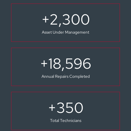
+
2,300
Asset Under Management
+
18,596
Annual Repairs Completed
+
350
Total Technicians