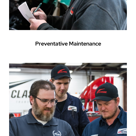
Preventative Maintenance