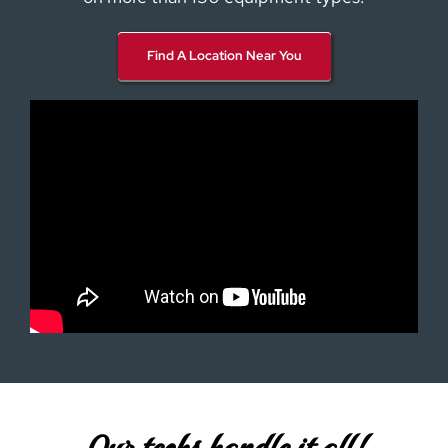
Find A Location Near You