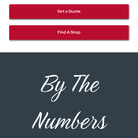
Get a Quote
Find A Shop
By The
Numbers