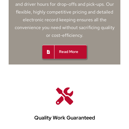
and driver hours for drop-offs and pick-ups. Our
flexible, highly competitive pricing and detailed
electronic record keeping ensures all the
convenience you need without sacrificing quality
or cost-efficiency.
Read More
Quality Work Guaranteed