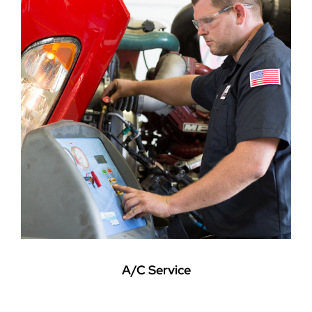
A/C Service