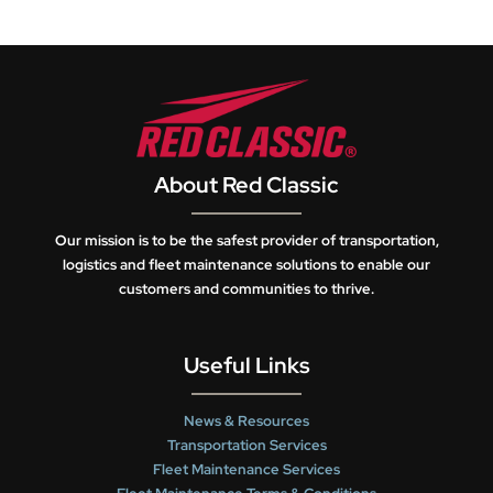
About Red Classic
Our mission is to be the safest provider of transportation,
logistics and fleet maintenance solutions to enable our
customers and communities to thrive.
Useful Links
News & Resources
Transportation Services
Fleet Maintenance Services