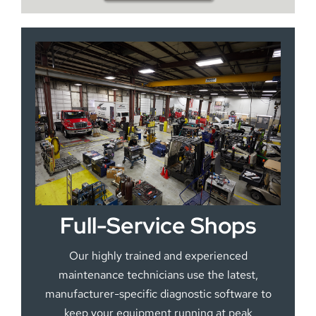
Full-Service Shops
Our highly trained and experienced
maintenance technicians use the latest,
manufacturer-specific diagnostic software to
keep your equipment running at peak