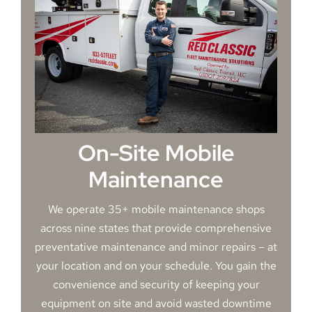
On-Site Mobile
Maintenance
We operate 35+ mobile maintenance shops
across nine states that provide comprehensive
preventative maintenance and minor repairs – at
your location and on your schedule. You gain the
convenience and security of keeping your
equipment on site and avoid wasted downtime