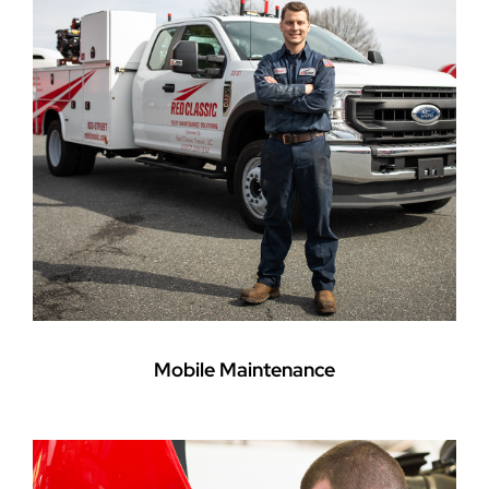
Mobile Maintenance