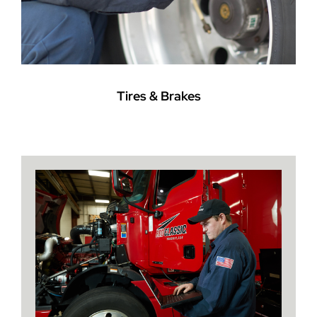
Tires & Brakes