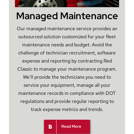
Managed Maintenance
Our managed maintenance service provides an
outsourced solution customized for your fleet
maintenance needs and budget. Avoid the
challenge of technician recruitment, software
expense and reporting by contracting Red
Classic to manage your maintenance program.
We’ll provide the technicians you need to
service your equipment, manage all your
maintenance records in compliance with DOT
regulations and provide regular reporting to
track expense metrics and trends.
Read More