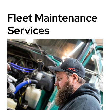
Fleet Maintenance
Services