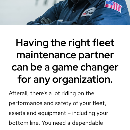
Careers
Contact Us
Having the right fleet
maintenance partner
can be a game changer
for any organization.
Afterall, there’s a lot riding on the
performance and safety of your fleet,
assets and equipment – including your
bottom line. You need a dependable