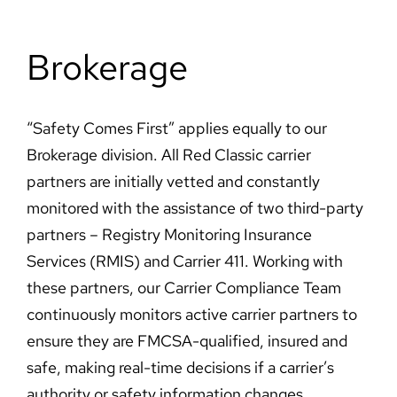
Brokerage
“Safety Comes First” applies equally to our
Brokerage division. All Red Classic carrier
partners are initially vetted and constantly
monitored with the assistance of two third-party
partners – Registry Monitoring Insurance
Services (RMIS) and Carrier 411. Working with
these partners, our Carrier Compliance Team
continuously monitors active carrier partners to
ensure they are FMCSA-qualified, insured and
safe, making real-time decisions if a carrier’s
authority or safety information changes.