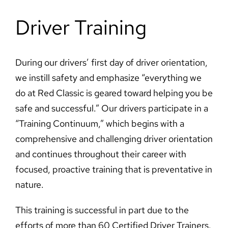
Driver Training
During our drivers’ first day of driver orientation,
we instill safety and emphasize “everything we
do at Red Classic is geared toward helping you be
safe and successful.” Our drivers participate in a
“Training Continuum,” which begins with a
comprehensive and challenging driver orientation
and continues throughout their career with
focused, proactive training that is preventative in
nature.
This training is successful in part due to the
efforts of more than 60 Certified Driver Trainers.