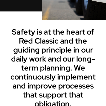
Careers
Contact Us
Safety is at the heart of
Red Classic and the
guiding principle in our
daily work and our long-
term planning. We
continuously implement
and improve processes
that support that
obligation.