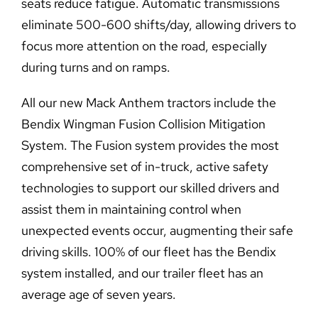
seats reduce fatigue. Automatic transmissions
eliminate 500-600 shifts/day, allowing drivers to
focus more attention on the road, especially
during turns and on ramps.
All our new Mack Anthem tractors include the
Bendix Wingman Fusion Collision Mitigation
System. The Fusion system provides the most
comprehensive set of in-truck, active safety
technologies to support our skilled drivers and
assist them in maintaining control when
unexpected events occur, augmenting their safe
driving skills. 100% of our fleet has the Bendix
system installed, and our trailer fleet has an
average age of seven years.