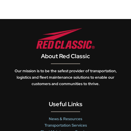
About Red Classic
Our mission is to be the safest provider of transportation,
logistics and fleet maintenance solutions to enable our
customers and communities to thrive.
Useful Links
News & Resources
Transportation Services