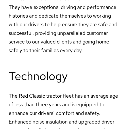
They have exceptional driving and performance
histories and dedicate themselves to working
with our drivers to help ensure they are safe and
successful, providing unparalleled customer
service to our valued clients and going home
safely to their families every day.
Technology
The Red Classic tractor fleet has an average age
of less than three years and is equipped to
enhance our drivers’ comfort and safety.
Enhanced noise insulation and upgraded driver