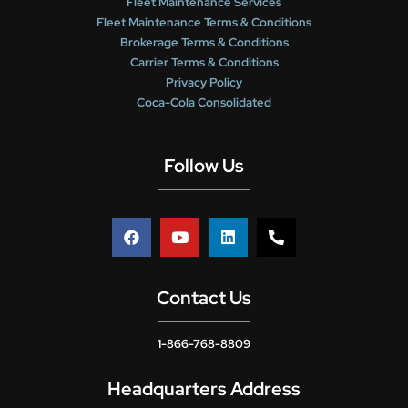
Fleet Maintenance Services
Fleet Maintenance Terms & Conditions
Brokerage Terms & Conditions
Carrier Terms & Conditions
Privacy Policy
Coca-Cola Consolidated
Follow Us
Contact Us
1-866-768-8809
Headquarters Address