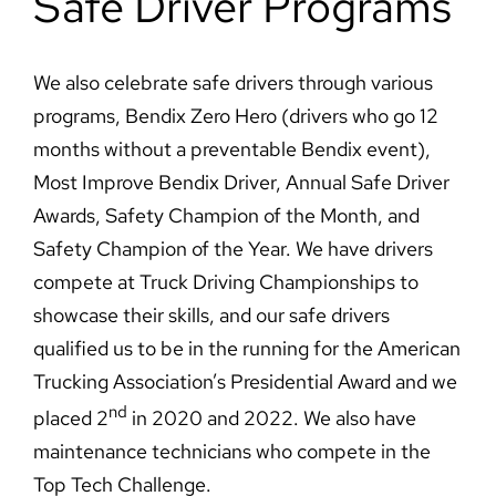
Safe Driver Programs
We also celebrate safe drivers through various
programs, Bendix Zero Hero (drivers who go 12
months without a preventable Bendix event),
Most Improve Bendix Driver, Annual Safe Driver
Awards, Safety Champion of the Month, and
Safety Champion of the Year. We have drivers
compete at Truck Driving Championships to
showcase their skills, and our safe drivers
qualified us to be in the running for the American
Trucking Association’s Presidential Award and we
nd
placed 2
in 2020 and 2022. We also have
maintenance technicians who compete in the
Top Tech Challenge.