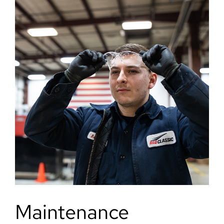
Maintenance