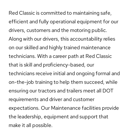
Red Classic is committed to maintaining safe,
efficient and fully operational equipment for our
drivers, customers and the motoring public.
Along with our drivers, this accountability relies
on our skilled and highly trained maintenance
technicians. With a career path at Red Classic
that is skill and proficiency-based, our
technicians receive initial and ongoing formal and
on-the-job training to help them succeed, while
ensuring our tractors and trailers meet all DOT
requirements and driver and customer
expectations. Our Maintenance facilities provide
the leadership, equipment and support that
make it all possible.