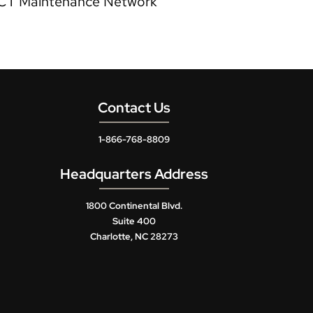
CT Maintenance Network
Contact Us
1-866-768-8809
Headquarters Address
1800 Continental Blvd.
Suite 400
Charlotte, NC 28273