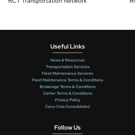
RCT Transportation Network
R
Useful Links
News & Resources
Transportation Services
Fleet Maintenance Services
Fleet Maintenance Terms & Conditions
Brokerage Terms & Conditions
Carrier Terms & Conditions
Privacy Policy
Coca-Cola Consolidated
Follow Us