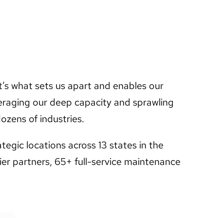
t’s what sets us apart and enables our
raging our deep capacity and sprawling
ozens of industries.
egic locations across 13 states in the
er partners, 65+ full-service maintenance