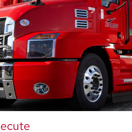
xecute