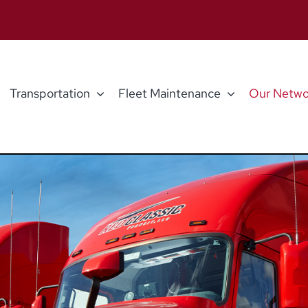
Transportation
Fleet Maintenance
Our Netwo