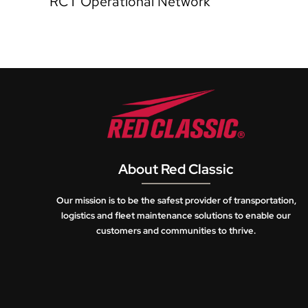
RCT Operational Network
About Red Classic
Our mission is to be the safest provider of transportation,
logistics and fleet maintenance solutions to enable our
customers and communities to thrive.