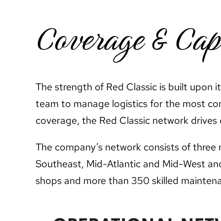
Coverage & Cap
The strength of Red Classic is built upon 
team to manage logistics for the most c
coverage, the Red Classic network drives o
The company’s network consists of three m
Southeast, Mid-Atlantic and Mid-West and 
shops and more than 350 skilled maintena