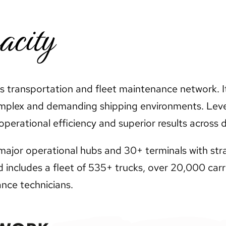
acity
its transportation and fleet maintenance network. I
omplex and demanding shipping environments. Leve
perational efficiency and superior results across d
ajor operational hubs and 30+ terminals with strat
includes a fleet of 535+ trucks, over 20,000 carri
nce technicians.