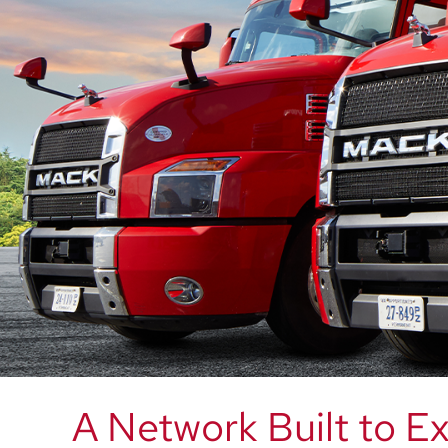
A Network Built to E