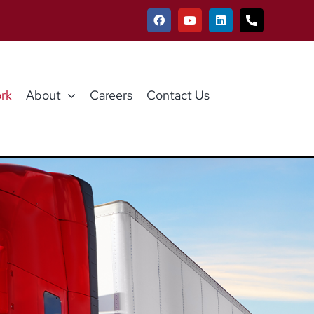
rk
About
Careers
Contact Us